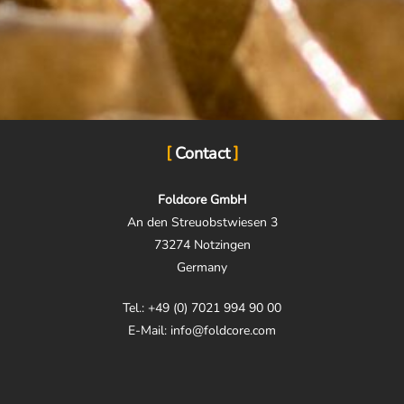
Contact
Foldcore GmbH
An den Streuobstwiesen 3
73274 Notzingen
Germany
Tel.: +49 (0) 7021 994 90 00
E-Mail: info@foldcore.com