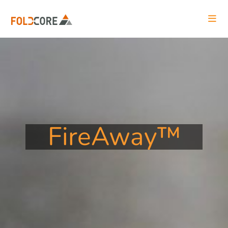
FireAway™