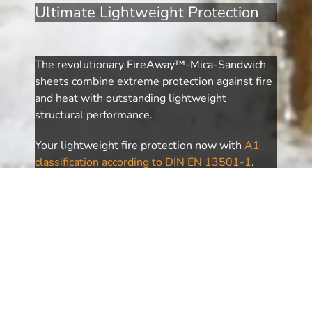
Ultimate Lightweight Protection
The revolutionary FireAway™-Mica-Sandwich
sheets combine extreme protection against fire
and heat with outstanding lightweight
structural performance.
Your lightweight fire protection now with
A1
classification according to DIN EN 13501-1
.